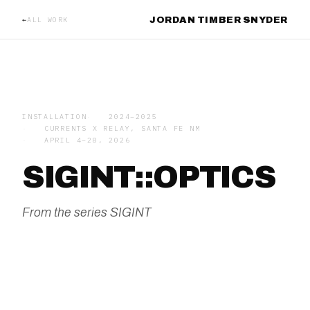
JORDAN TIMBER SNYDER
ALL WORK
INSTALLATION
2024–2025
CURRENTS X RELAY, SANTA FE NM
APRIL 4–28, 2026
SIGINT::OPTICS
From the series
SIGINT
HERO IMAGE — 16:7 RECOMMENDED