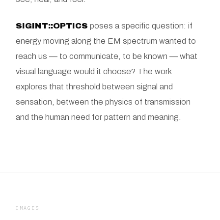
SIGINT::OPTICS
poses a specific question: if
energy moving along the EM spectrum wanted to
reach us — to communicate, to be known — what
visual language would it choose? The work
explores that threshold between signal and
sensation, between the physics of transmission
and the human need for pattern and meaning.
IMAGES