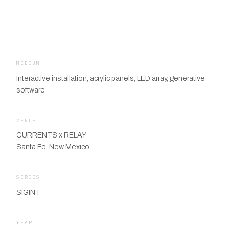
MEDIUM
Interactive installation, acrylic panels, LED array, generative
software
VENUE
CURRENTS x RELAY
Santa Fe, New Mexico
SERIES
SIGINT
YEAR