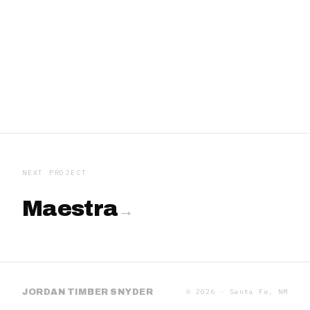
IMAGE 01
IMAGE 02
IMAGE 03
IMAGE 04
IMAGE 05
IMAGE 06
NEXT PROJECT
Maestra
JORDAN TIMBER SNYDER
©
2026
· Santa Fe, NM