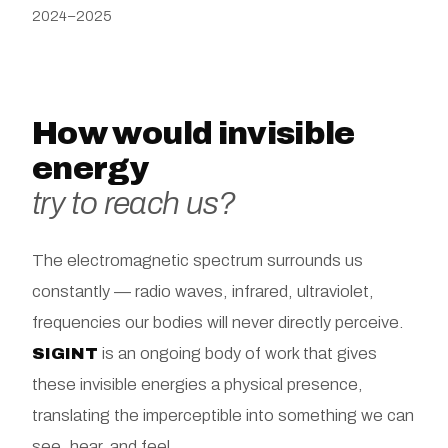
2024–2025
How would invisible
energy
try to reach us?
The electromagnetic spectrum surrounds us
constantly — radio waves, infrared, ultraviolet,
frequencies our bodies will never directly perceive.
SIGINT
is an ongoing body of work that gives
these invisible energies a physical presence,
translating the imperceptible into something we can
see, hear, and feel.